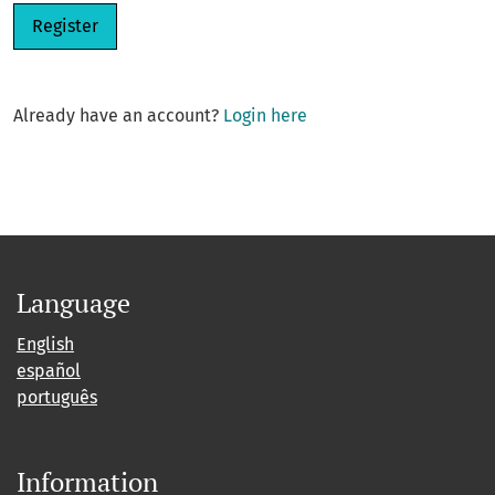
Register
Already have an account?
Login here
Language
English
español
português
Information