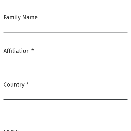
Family Name
Affiliation
*
Required
Country
*
Required