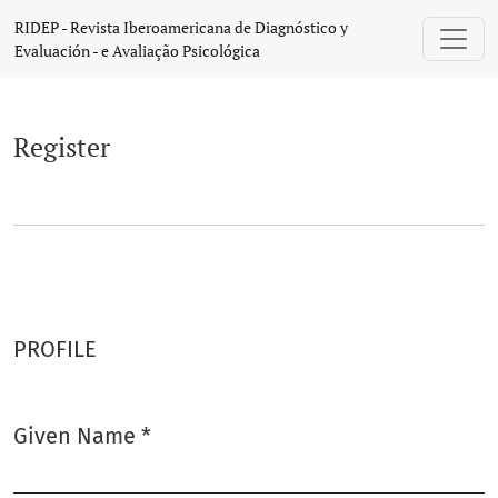
Register
RIDEP - Revista Iberoamericana de Diagnóstico y
Evaluación - e Avaliação Psicológica
Register
PROFILE
Given Name
*
Required