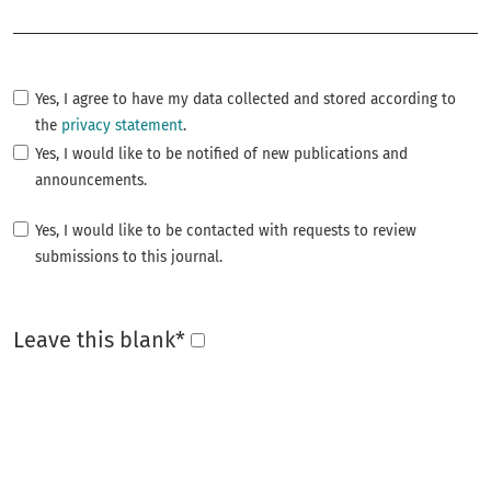
Required
Yes, I agree to have my data collected and stored according to
the
privacy statement
.
Yes, I would like to be notified of new publications and
announcements.
Yes, I would like to be contacted with requests to review
submissions to this journal.
Leave this blank
*