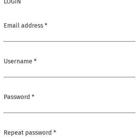
LOGIN
Email address
*
Required
Username
*
Required
Password
*
Required
Repeat password
*